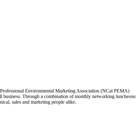
ia Professional Environmental Marketing Association (NCal PEMA)
 business. Through a combination of monthly networking luncheons
ical, sales and marketing people alike.