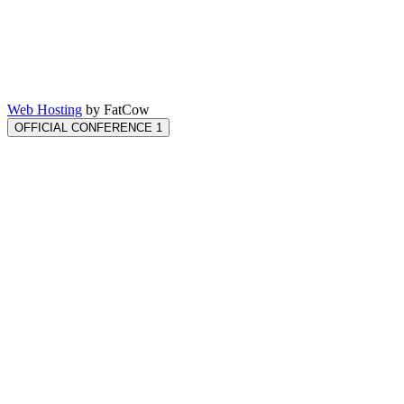
Web Hosting
by FatCow
OFFICIAL CONFERENCE 1