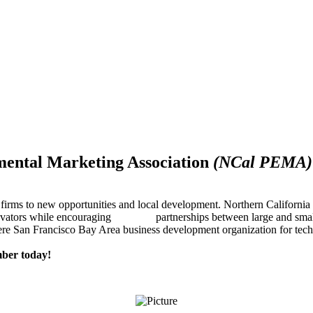
mental Marketing Association
(NCal PEMA)
firms to new opportunities and local development. Northern Californ
innovators while encouraging partnerships between large and small
re San Francisco Bay Area business development organization for techn
ber today!