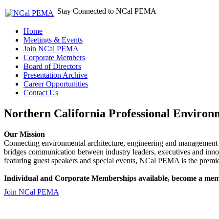
Stay Connected to NCal PEMA
Home
Meetings & Events
Join NCal PEMA
Corporate Members
Board of Directors
Presentation Archive
Career Opportunities
Contact Us
Northern California Professional Environ
Our Mission
Connecting environmental architecture, engineering and management 
bridges communication between industry leaders, executives and 
featuring guest speakers and special events, NCal PEMA is the premie
Individual and Corporate Memberships available, become a mem
Join NCal PEMA