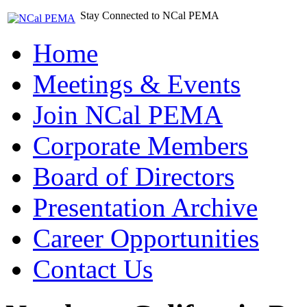
Stay Connected to NCal PEMA
Home
Meetings & Events
Join NCal PEMA
Corporate Members
Board of Directors
Presentation Archive
Career Opportunities
Contact Us