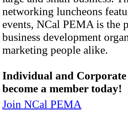
networking luncheons featur
events, NCal PEMA is the 
business development organi
marketing people alike.
Individual and Corporate
become a member today!
Join NCal PEMA