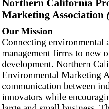
Northern California Pr
Marketing Association
Our Mission
Connecting environmental a
management firms to new op
development. Northern Cali
Environmental Marketing A
communication between indu
innovators while encou
large and small business. 