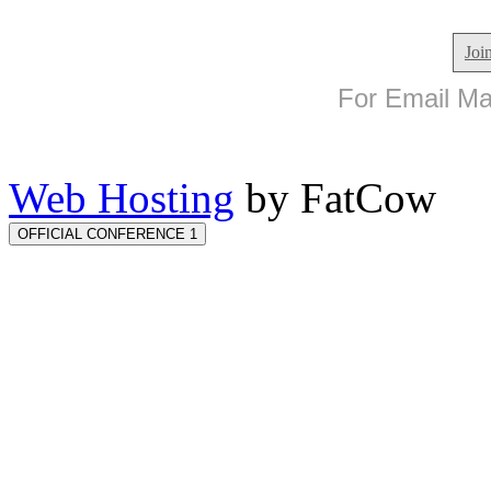
Joi
For Email Mar
Web Hosting
by FatCow
OFFICIAL CONFERENCE 1