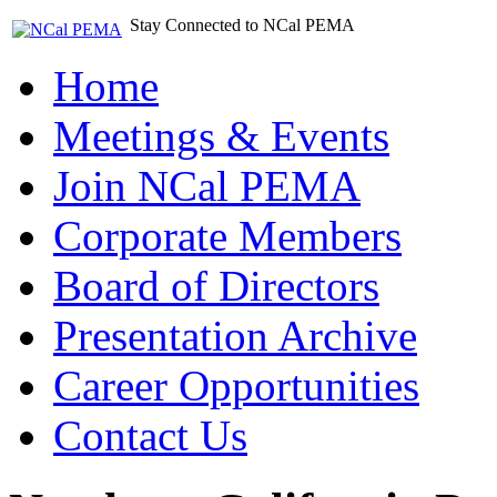
Stay Connected to NCal PEMA
Home
Meetings & Events
Join NCal PEMA
Corporate Members
Board of Directors
Presentation Archive
Career Opportunities
Contact Us