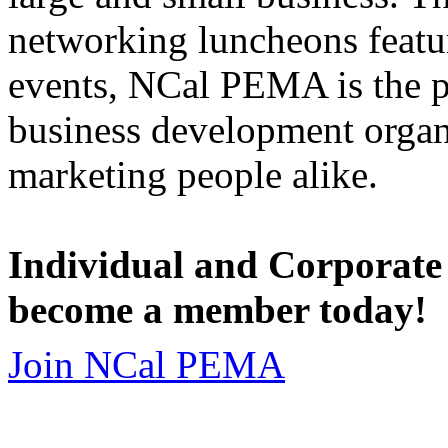
networking luncheons featur
events, NCal PEMA is the 
business development organi
marketing people alike.
Individual and Corporate
become a member today!
Join NCal PEMA