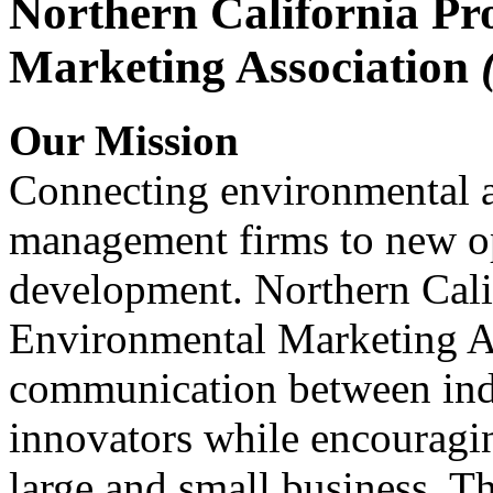
Northern California Pr
Marketing Association
Our Mission
Connecting environmental a
management firms to new op
development. Northern Cali
Environmental Marketing A
communication between indu
innovators while encou
large and small business. 