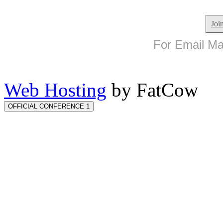
Joi
For Email Mar
Web Hosting
by FatCow
OFFICIAL CONFERENCE 1