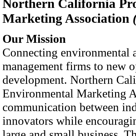
Northern California Pr
Marketing Association
Our Mission
Connecting environmental a
management firms to new op
development. Northern Cali
Environmental Marketing A
communication between indu
innovators while encou
large and small business. 