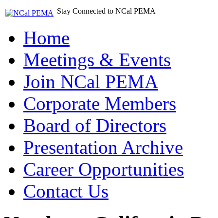
Stay Connected to NCal PEMA
Home
Meetings & Events
Join NCal PEMA
Corporate Members
Board of Directors
Presentation Archive
Career Opportunities
Contact Us