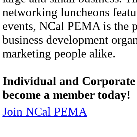
networking luncheons featur
events, NCal PEMA is the 
business development organi
marketing people alike.
Individual and Corporate
become a member today!
Join NCal PEMA