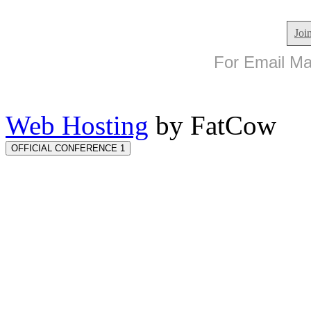
Joi
For Email Mar
Web Hosting
by FatCow
OFFICIAL CONFERENCE 1