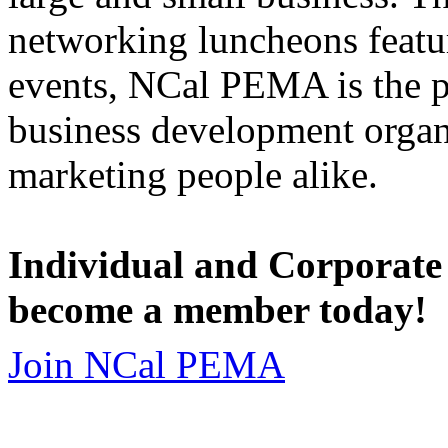
networking luncheons featur
events, NCal PEMA is the 
business development organi
marketing people alike.
Individual and Corporate
become a member today!
Join NCal PEMA