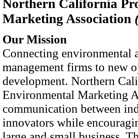
Northern California Pr
Marketing Association
Our Mission
Connecting environmental a
management firms to new op
development. Northern Cali
Environmental Marketing A
communication between indu
innovators while encou
large and small business. 