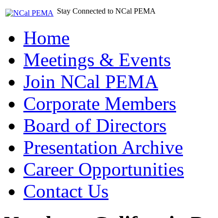
Stay Connected to NCal PEMA
Home
Meetings & Events
Join NCal PEMA
Corporate Members
Board of Directors
Presentation Archive
Career Opportunities
Contact Us