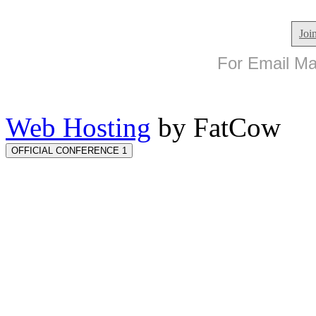
Joi
For Email Mar
Web Hosting
by FatCow
OFFICIAL CONFERENCE 1