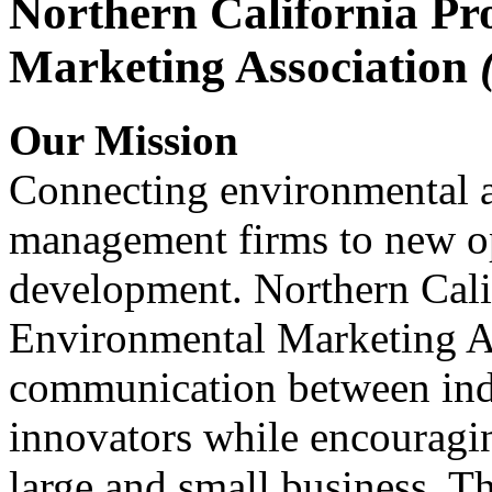
Northern California Pr
Marketing Association
Our Mission
Connecting environmental a
management firms to new op
development. Northern Cali
Environmental Marketing A
communication between indu
innovators while encou
large and small business. 