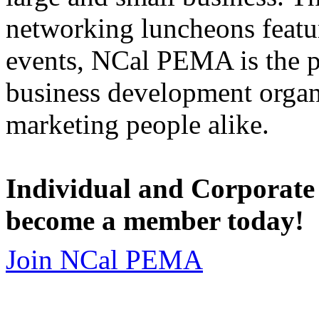
networking luncheons featur
events, NCal PEMA is the 
business development organi
marketing people alike.
Individual and Corporate
become a member today!
Join NCal PEMA