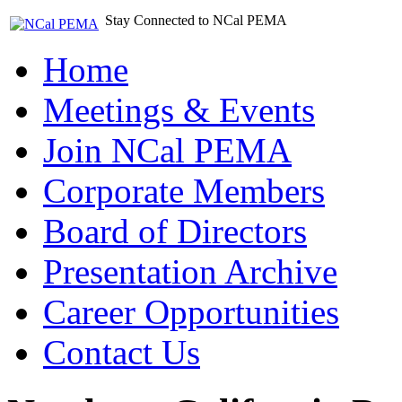
Stay Connected to NCal PEMA
Home
Meetings & Events
Join NCal PEMA
Corporate Members
Board of Directors
Presentation Archive
Career Opportunities
Contact Us