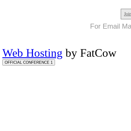
Joi
For Email Mar
Web Hosting
by FatCow
OFFICIAL CONFERENCE 1