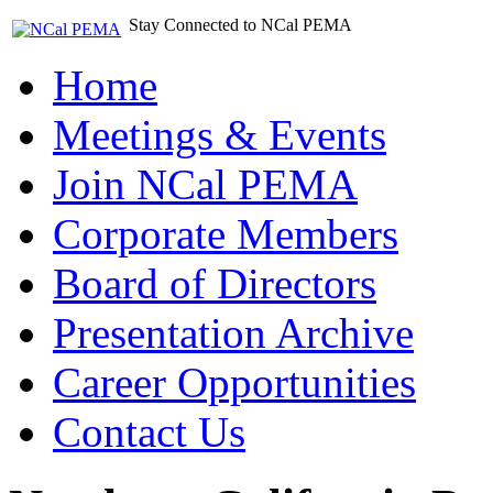
Stay Connected to NCal PEMA
Home
Meetings & Events
Join NCal PEMA
Corporate Members
Board of Directors
Presentation Archive
Career Opportunities
Contact Us