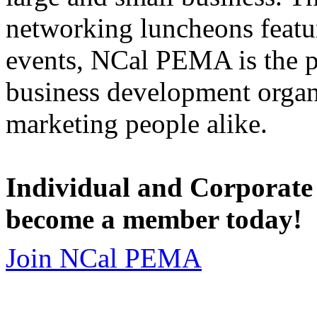
networking luncheons featur
events, NCal PEMA is the 
business development organi
marketing people alike.
Individual and Corporate
become a member today!
Join NCal PEMA