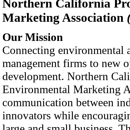
Northern California Pr
Marketing Association
Our Mission
Connecting environmental a
management firms to new op
development. Northern Cali
Environmental Marketing A
communication between indu
innovators while encou
large and small business. 