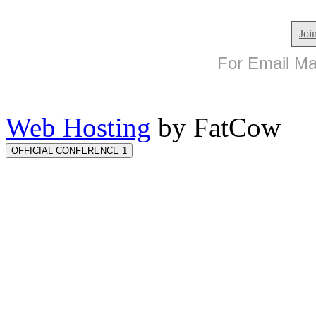
Joi
For Email Mar
Web Hosting
by FatCow
OFFICIAL CONFERENCE 1