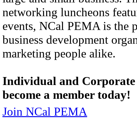
networking luncheons featur
events, NCal PEMA is the 
business development organi
marketing people alike.
Individual and Corporate
become a member today!
Join NCal PEMA