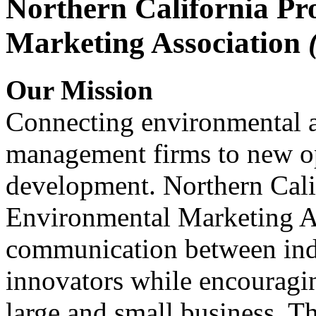
Northern California Pr
Marketing Association
Our Mission
Connecting environmental a
management firms to new op
development. Northern Cali
Environmental Marketing A
communication between indu
innovators while encou
large and small business. 