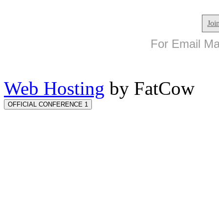
Joi
For Email Mar
Web Hosting
by FatCow
OFFICIAL CONFERENCE 1