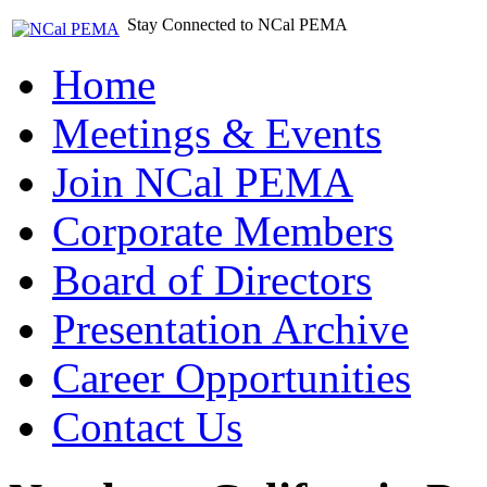
Stay Connected to NCal PEMA
Home
Meetings & Events
Join NCal PEMA
Corporate Members
Board of Directors
Presentation Archive
Career Opportunities
Contact Us