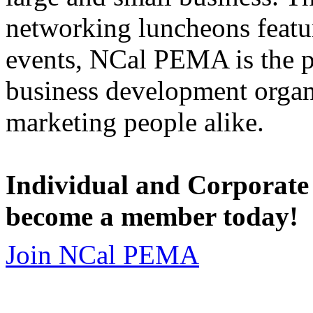
networking luncheons featur
events, NCal PEMA is the 
business development organi
marketing people alike.
Individual and Corporate
become a member today!
Join NCal PEMA