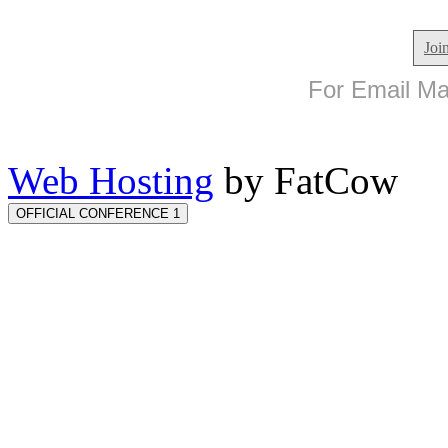
Joi
For Email Mar
Web Hosting
by FatCow
OFFICIAL CONFERENCE 1