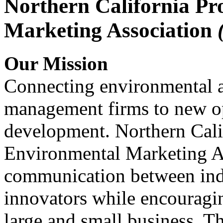
Northern California Pr
Marketing Association
Our Mission
Connecting environmental a
management firms to new op
development. Northern Cali
Environmental Marketing A
communication between indu
innovators while encou
large and small business. 