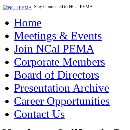
Stay Connected to NCal PEMA
Home
Meetings & Events
Join NCal PEMA
Corporate Members
Board of Directors
Presentation Archive
Career Opportunities
Contact Us