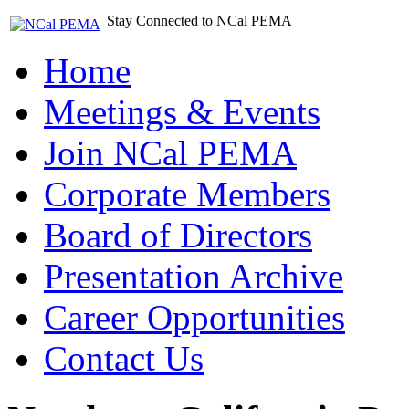
Stay Connected to NCal PEMA
Home
Meetings & Events
Join NCal PEMA
Corporate Members
Board of Directors
Presentation Archive
Career Opportunities
Contact Us