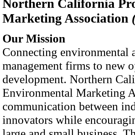
Northern California Pr
Marketing Association
Our Mission
Connecting environmental a
management firms to new op
development. Northern Cali
Environmental Marketing A
communication between indu
innovators while encou
large and small business. 