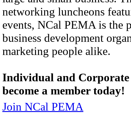
networking luncheons featur
events, NCal PEMA is the 
business development organi
marketing people alike.
Individual and Corporate
become a member today!
Join NCal PEMA