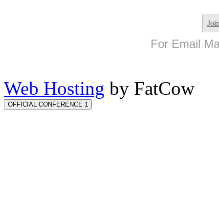
Joi
For Email Mar
Web Hosting
by FatCow
OFFICIAL CONFERENCE 1