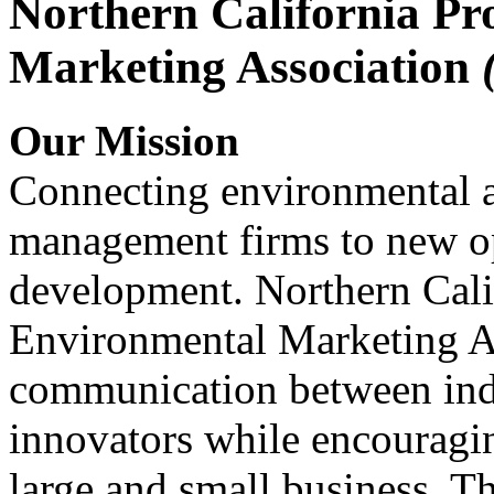
Northern California Pr
Marketing Association
Our Mission
Connecting environmental a
management firms to new op
development. Northern Cali
Environmental Marketing A
communication between indu
innovators while encou
large and small business. 