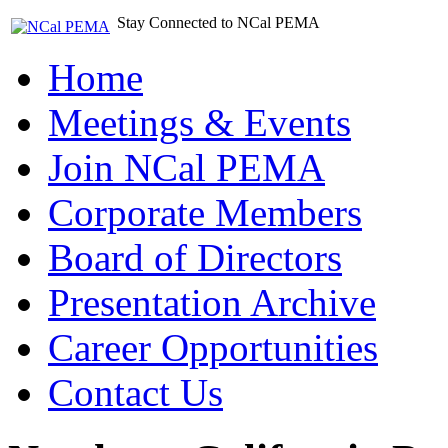
Stay Connected to NCal PEMA
Home
Meetings & Events
Join NCal PEMA
Corporate Members
Board of Directors
Presentation Archive
Career Opportunities
Contact Us