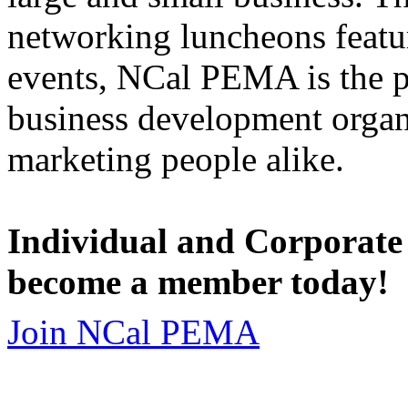
networking luncheons featur
events, NCal PEMA is the 
business development organi
marketing people alike.
Individual and Corporate
become a member today!
Join NCal PEMA