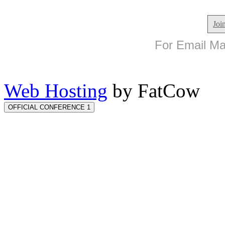
Joi
For Email Mar
Web Hosting
by FatCow
OFFICIAL CONFERENCE 1