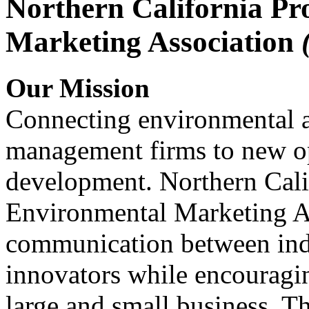
Northern California Pr
Marketing Association
Our Mission
Connecting environmental a
management firms to new op
development. Northern Cali
Environmental Marketing A
communication between indu
innovators while encou
large and small business. 