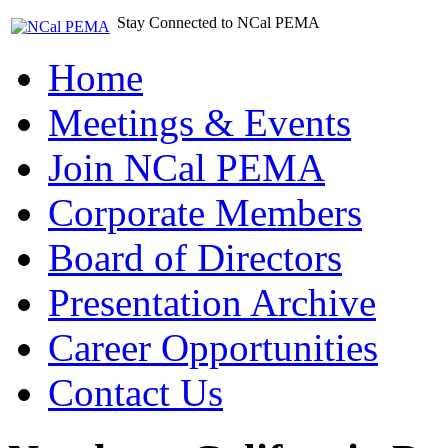
Stay Connected to NCal PEMA
Home
Meetings & Events
Join NCal PEMA
Corporate Members
Board of Directors
Presentation Archive
Career Opportunities
Contact Us