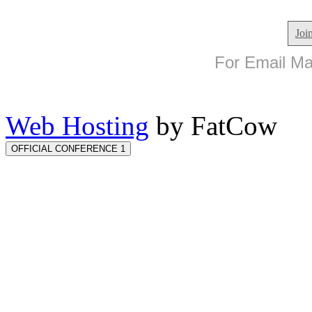
Joi
For Email Mar
Web Hosting
by FatCow
OFFICIAL CONFERENCE 1