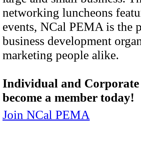
networking luncheons featur
events, NCal PEMA is the 
business development organi
marketing people alike.
Individual and Corporate
become a member today!
Join NCal PEMA