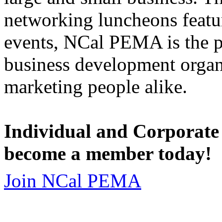
networking luncheons featur
events, NCal PEMA is the 
business development organi
marketing people alike.
Individual and Corporate
become a member today!
Join NCal PEMA