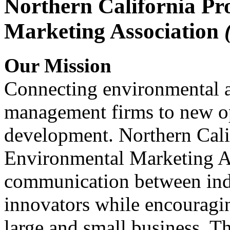
Northern California Pr
Marketing Association
Our Mission
Connecting environmental a
management firms to new op
development. Northern Cali
Environmental Marketing A
communication between indu
innovators while encou
large and small business. 