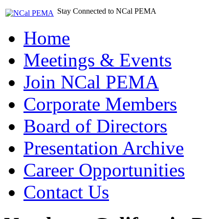
Stay Connected to NCal PEMA
Home
Meetings & Events
Join NCal PEMA
Corporate Members
Board of Directors
Presentation Archive
Career Opportunities
Contact Us