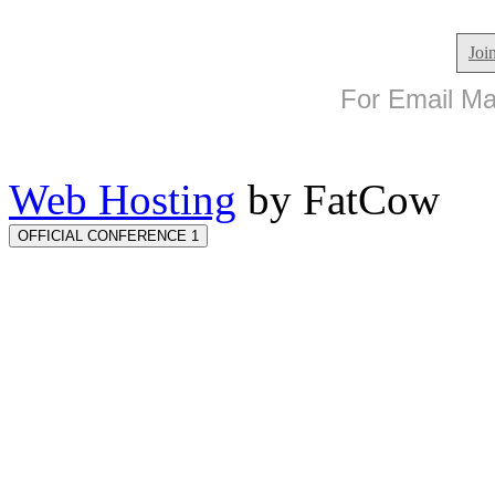
Joi
For Email Mar
Web Hosting
by FatCow
OFFICIAL CONFERENCE 1