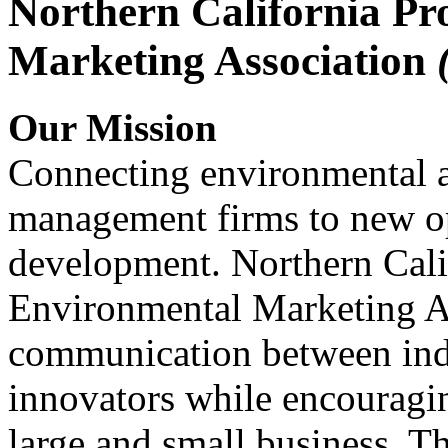
Northern California Pr
Marketing Association
Our Mission
Connecting environmental a
management firms to new op
development. Northern Cali
Environmental Marketing A
communication between indu
innovators while encou
large and small business. 