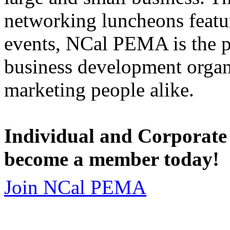
networking luncheons featur
events, NCal PEMA is the 
business development organi
marketing people alike.
Individual and Corporate
become a member today!
Join NCal PEMA