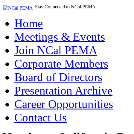
Stay Connected to NCal PEMA
Home
Meetings & Events
Join NCal PEMA
Corporate Members
Board of Directors
Presentation Archive
Career Opportunities
Contact Us