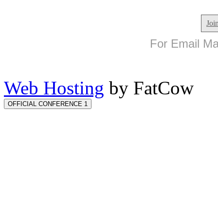
Joi
For Email Mar
Web Hosting
by FatCow
OFFICIAL CONFERENCE 1