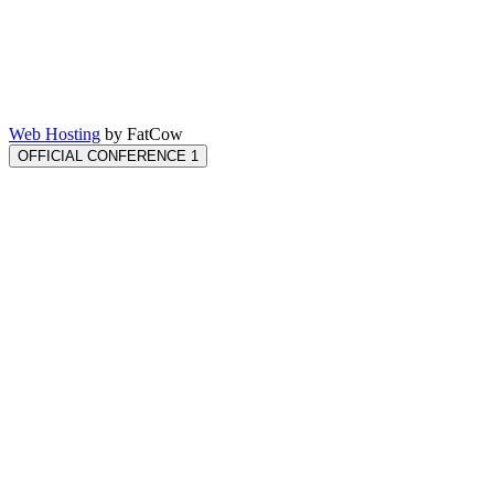
Web Hosting
by FatCow
OFFICIAL CONFERENCE 1