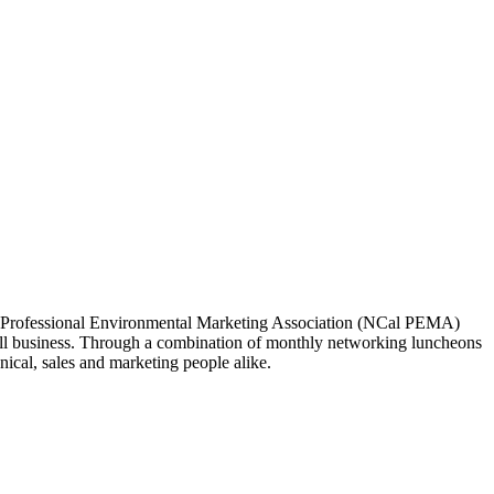
ia Professional Environmental Marketing Association (NCal PEMA)
 business. Through a combination of monthly networking luncheons
ical, sales and marketing people alike.