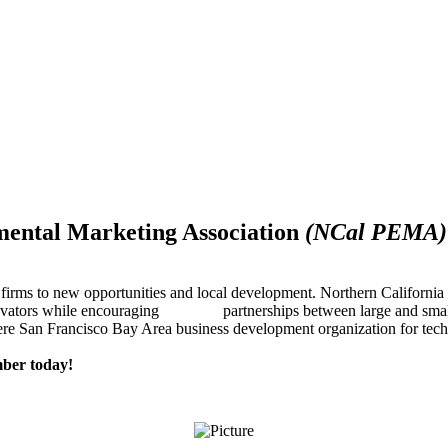
mental Marketing Association
(NCal PEMA)
firms to new opportunities and local development. Northern Californ
innovators while encouraging partnerships between large and small
re San Francisco Bay Area business development organization for techn
ber today!