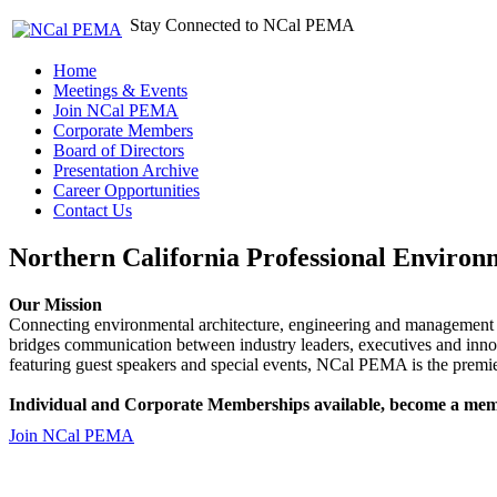
Stay Connected to NCal PEMA
Home
Meetings & Events
Join NCal PEMA
Corporate Members
Board of Directors
Presentation Archive
Career Opportunities
Contact Us
Northern California Professional Environ
Our Mission
Connecting environmental architecture, engineering and management 
bridges communication between industry leaders, executives and 
featuring guest speakers and special events, NCal PEMA is the premie
Individual and Corporate Memberships available, become a mem
Join NCal PEMA