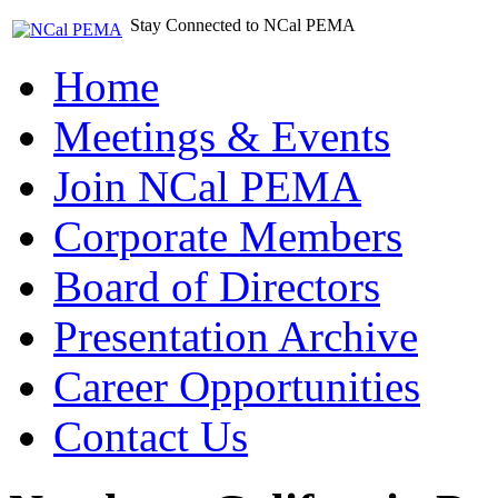
Stay Connected to NCal PEMA
Home
Meetings & Events
Join NCal PEMA
Corporate Members
Board of Directors
Presentation Archive
Career Opportunities
Contact Us