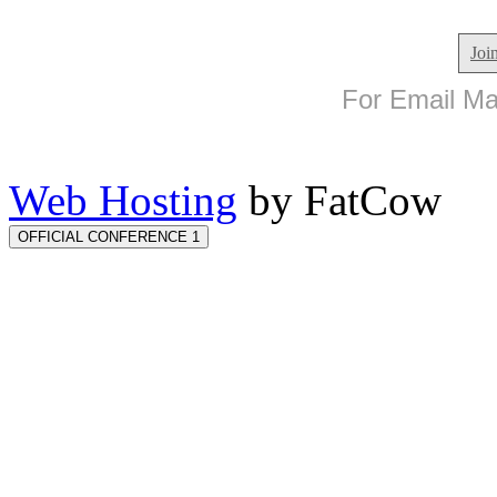
Joi
For Email Mar
Web Hosting
by FatCow
OFFICIAL CONFERENCE 1