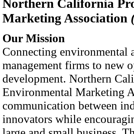
Northern California Pr
Marketing Association
Our Mission
Connecting environmental a
management firms to new op
development. Northern Cali
Environmental Marketing A
communication between indu
innovators while encou
large and small business. 