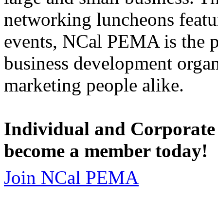
networking luncheons featur
events, NCal PEMA is the 
business development organi
marketing people alike.
Individual and Corporate
become a member today!
Join NCal PEMA