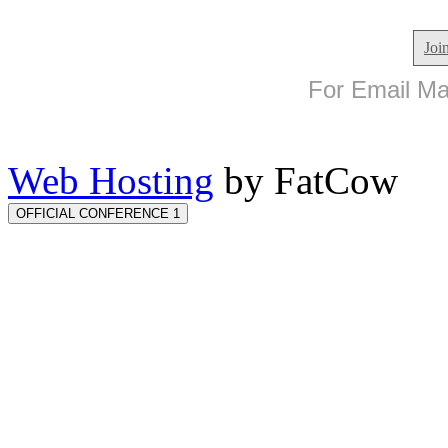
Joi
For Email Mar
Web Hosting
by FatCow
OFFICIAL CONFERENCE 1