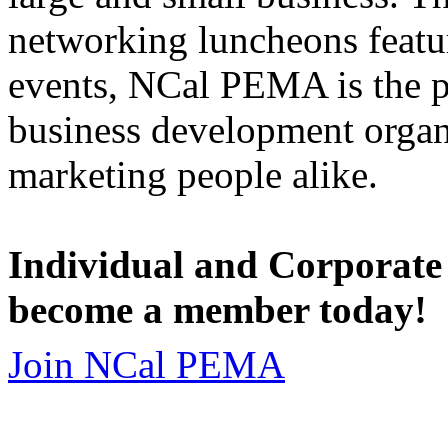
networking luncheons featur
events, NCal PEMA is the 
business development organi
marketing people alike.
Individual and Corporate
become a member today!
Join NCal PEMA