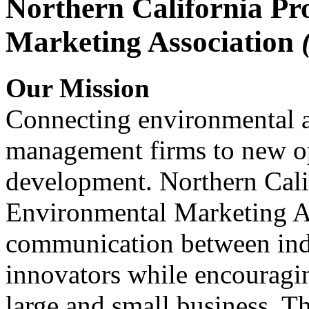
Northern California Pr
Marketing Association
Our Mission
Connecting environmental a
management firms to new op
development. Northern Cali
Environmental Marketing A
communication between indu
innovators while encou
large and small business. 