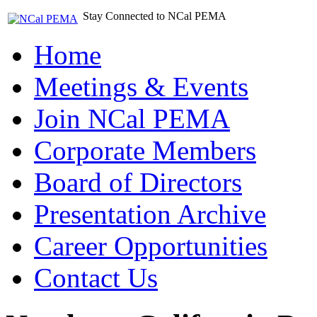
Stay Connected to NCal PEMA
Home
Meetings & Events
Join NCal PEMA
Corporate Members
Board of Directors
Presentation Archive
Career Opportunities
Contact Us