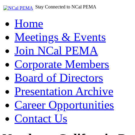
Stay Connected to NCal PEMA
Home
Meetings & Events
Join NCal PEMA
Corporate Members
Board of Directors
Presentation Archive
Career Opportunities
Contact Us