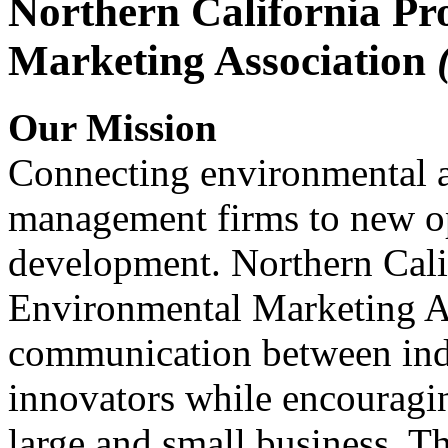
Northern California Pr
Marketing Association
Our Mission
Connecting environmental a
management firms to new op
development. Northern Cali
Environmental Marketing A
communication between indu
innovators while encou
large and small business. 