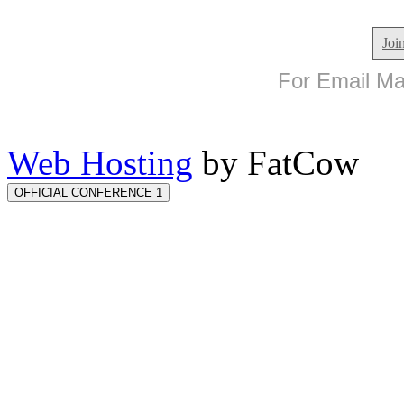
Joi
For Email Mar
Web Hosting
by FatCow
OFFICIAL CONFERENCE 1