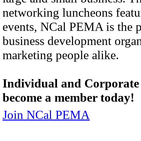
networking luncheons featur
events, NCal PEMA is the 
business development organi
marketing people alike.
Individual and Corporate
become a member today!
Join NCal PEMA