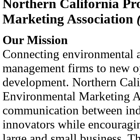
Northern California Pr
Marketing Association
Our Mission
Connecting environmental a
management firms to new op
development. Northern Cali
Environmental Marketing A
communication between indu
innovators while encou
large and small business. 