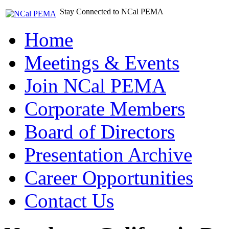
Stay Connected to NCal PEMA
Home
Meetings & Events
Join NCal PEMA
Corporate Members
Board of Directors
Presentation Archive
Career Opportunities
Contact Us