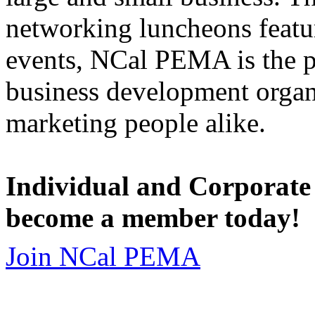
networking luncheons featur
events, NCal PEMA is the 
business development organi
marketing people alike.
Individual and Corporate
become a member today!
Join NCal PEMA