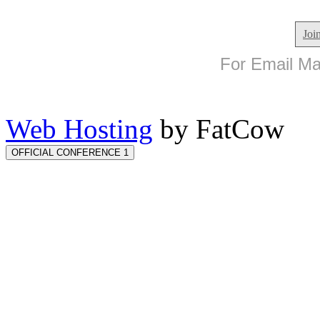
Joi
For Email Mar
Web Hosting
by FatCow
OFFICIAL CONFERENCE 1