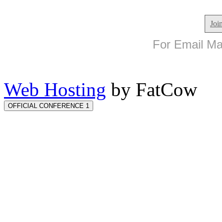
Joi
For Email Mar
Web Hosting
by FatCow
OFFICIAL CONFERENCE 1