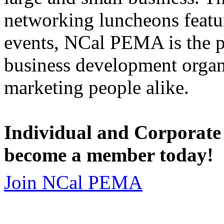
networking luncheons featur
events, NCal PEMA is the 
business development organi
marketing people alike.
Individual and Corporate
become a member today!
Join NCal PEMA