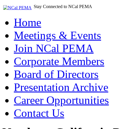
Stay Connected to NCal PEMA
Home
Meetings & Events
Join NCal PEMA
Corporate Members
Board of Directors
Presentation Archive
Career Opportunities
Contact Us