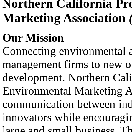
Northern California Pr
Marketing Association
Our Mission
Connecting environmental a
management firms to new op
development. Northern Cali
Environmental Marketing A
communication between indu
innovators while encou
large and small business. 