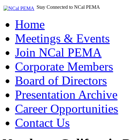
Stay Connected to NCal PEMA
Home
Meetings & Events
Join NCal PEMA
Corporate Members
Board of Directors
Presentation Archive
Career Opportunities
Contact Us