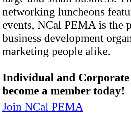
networking luncheons featur
events, NCal PEMA is the 
business development organi
marketing people alike.
Individual and Corporate
become a member today!
Join NCal PEMA