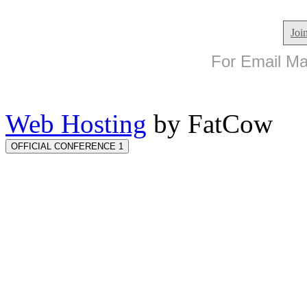
Joi
For Email Mar
Web Hosting
by FatCow
OFFICIAL CONFERENCE 1