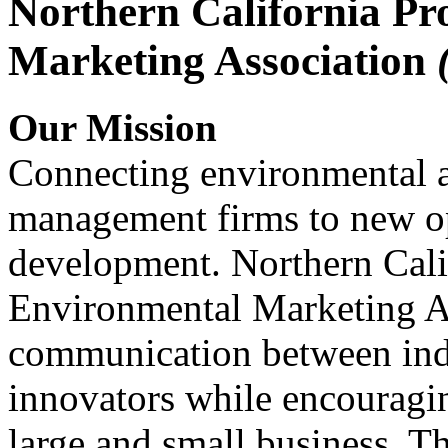
Northern California Pr
Marketing Association
Our Mission
Connecting environmental a
management firms to new op
development. Northern Cali
Environmental Marketing A
communication between indu
innovators while encou
large and small business. 