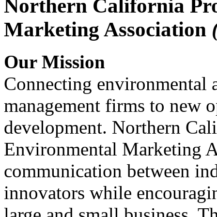
Northern California Pr
Marketing Association
Our Mission
Connecting environmental a
management firms to new op
development. Northern Cali
Environmental Marketing A
communication between indu
innovators while encou
large and small business. 