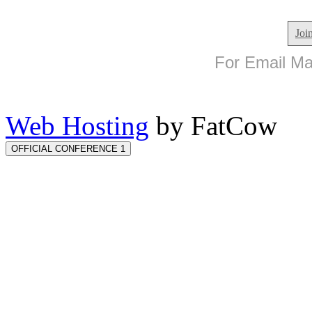
Joi
For Email Mar
Web Hosting
by FatCow
OFFICIAL CONFERENCE 1