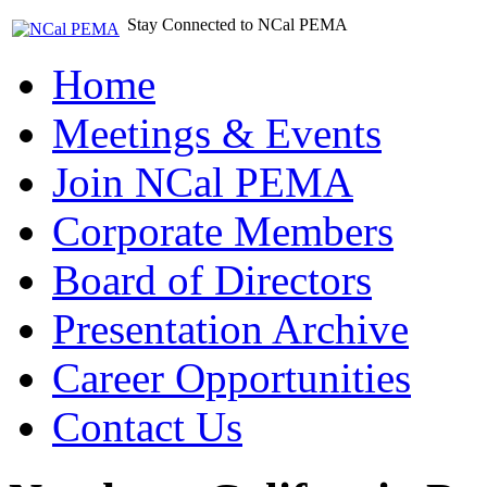
Stay Connected to NCal PEMA
Home
Meetings & Events
Join NCal PEMA
Corporate Members
Board of Directors
Presentation Archive
Career Opportunities
Contact Us