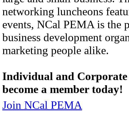
networking luncheons featur
events, NCal PEMA is the 
business development organi
marketing people alike.
Individual and Corporate
become a member today!
Join NCal PEMA