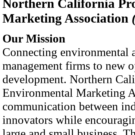
Northern California Pr
Marketing Association
Our Mission
Connecting environmental a
management firms to new op
development. Northern Cali
Environmental Marketing A
communication between indu
innovators while encou
large and small business. 