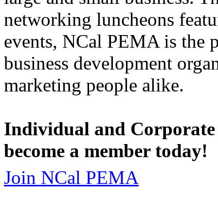
networking luncheons featur
events, NCal PEMA is the 
business development organi
marketing people alike.
Individual and Corporate
become a member today!
Join NCal PEMA