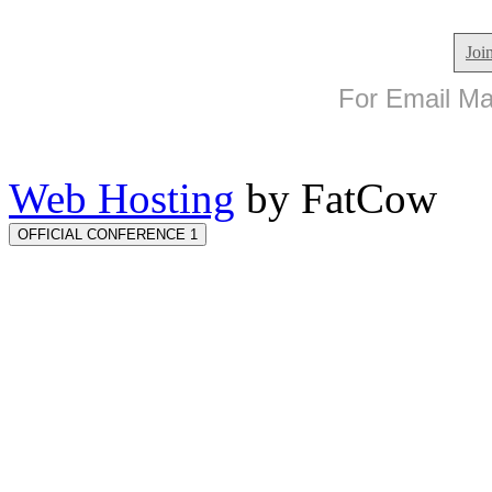
Joi
For Email Mar
Web Hosting
by FatCow
OFFICIAL CONFERENCE 1