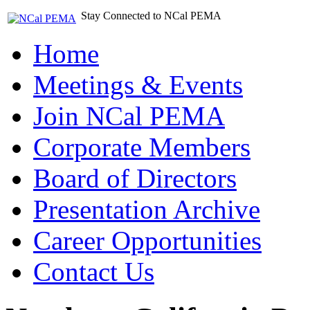
Stay Connected to NCal PEMA
Home
Meetings & Events
Join NCal PEMA
Corporate Members
Board of Directors
Presentation Archive
Career Opportunities
Contact Us