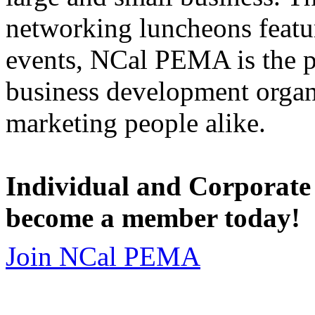
networking luncheons featur
events, NCal PEMA is the 
business development organi
marketing people alike.
Individual and Corporate
become a member today!
Join NCal PEMA