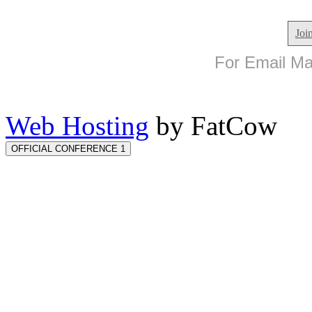
Joi
For Email Mar
Web Hosting
by FatCow
OFFICIAL CONFERENCE 1