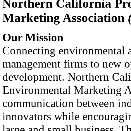
Northern California Pr
Marketing Association
Our Mission
Connecting environmental a
management firms to new op
development. Northern Cali
Environmental Marketing A
communication between indu
innovators while encou
large and small business. 