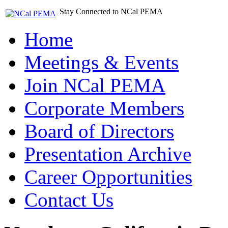
Stay Connected to NCal PEMA
Home
Meetings & Events
Join NCal PEMA
Corporate Members
Board of Directors
Presentation Archive
Career Opportunities
Contact Us