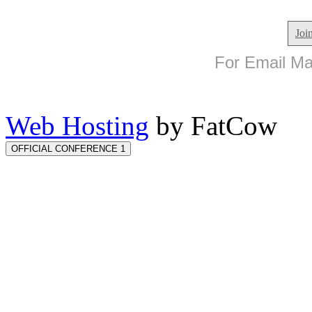
Joi
For Email Mar
Web Hosting
by FatCow
OFFICIAL CONFERENCE 1