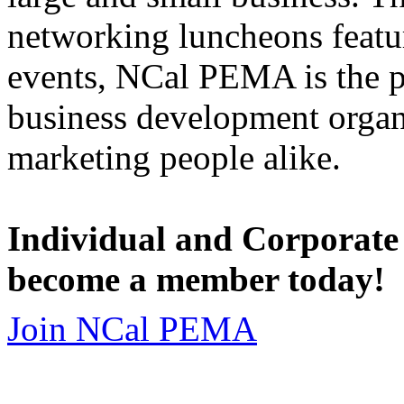
networking luncheons featur
events, NCal PEMA is the 
business development organi
marketing people alike.
Individual and Corporate
become a member today!
Join NCal PEMA