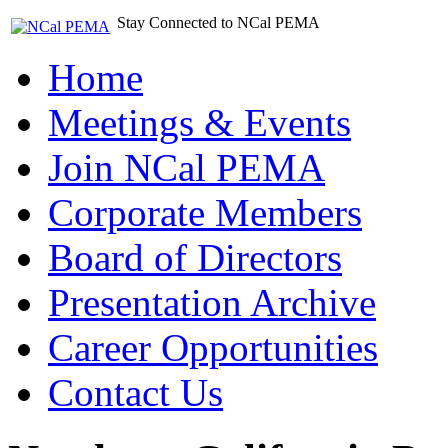
Stay Connected to NCal PEMA
Home
Meetings & Events
Join NCal PEMA
Corporate Members
Board of Directors
Presentation Archive
Career Opportunities
Contact Us