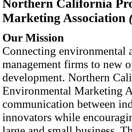
Northern California Pr
Marketing Association
Our Mission
Connecting environmental a
management firms to new op
development. Northern Cali
Environmental Marketing A
communication between indu
innovators while encou
large and small business. 