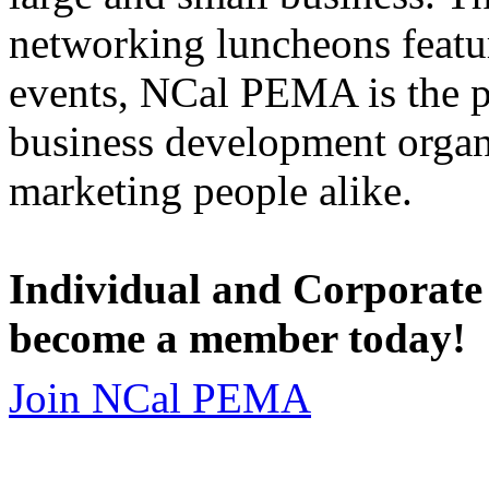
networking luncheons featur
events, NCal PEMA is the 
business development organi
marketing people alike.
Individual and Corporate
become a member today!
Join NCal PEMA