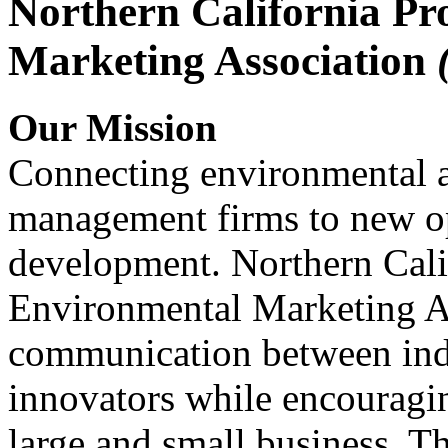
Northern California Pr
Marketing Association
Our Mission
Connecting environmental a
management firms to new op
development. Northern Cali
Environmental Marketing A
communication between indu
innovators while encou
large and small business. 