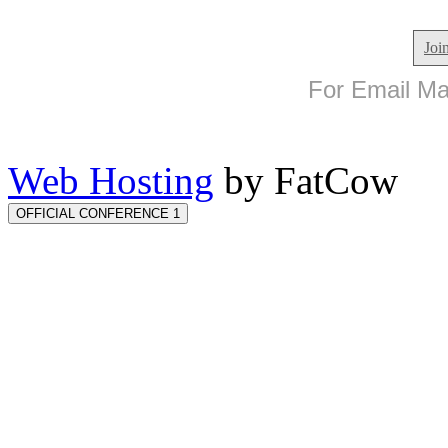
Joi
For Email Mar
Web Hosting
by FatCow
OFFICIAL CONFERENCE 1