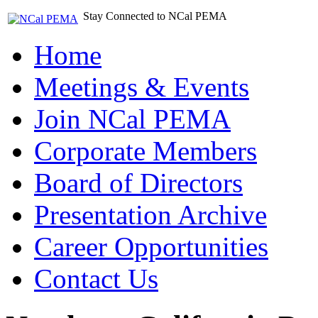
Stay Connected to NCal PEMA
Home
Meetings & Events
Join NCal PEMA
Corporate Members
Board of Directors
Presentation Archive
Career Opportunities
Contact Us