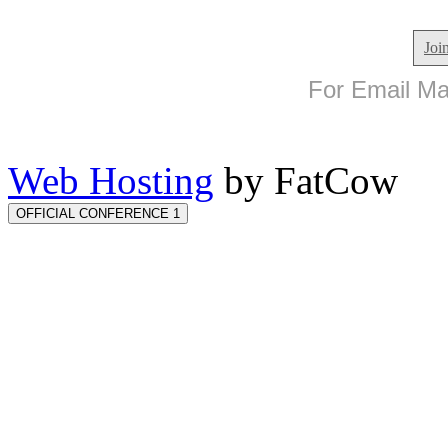
Joi
For Email Mar
Web Hosting
by FatCow
OFFICIAL CONFERENCE 1