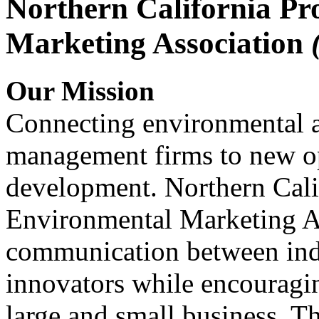
Northern California Pr
Marketing Association
Our Mission
Connecting environmental a
management firms to new op
development. Northern Cali
Environmental Marketing A
communication between indu
innovators while encou
large and small business. 