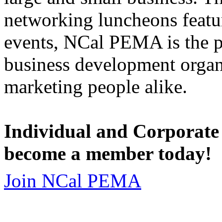
networking luncheons featur
events, NCal PEMA is the 
business development organi
marketing people alike.
Individual and Corporate
become a member today!
Join NCal PEMA