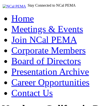
Stay Connected to NCal PEMA
Home
Meetings & Events
Join NCal PEMA
Corporate Members
Board of Directors
Presentation Archive
Career Opportunities
Contact Us