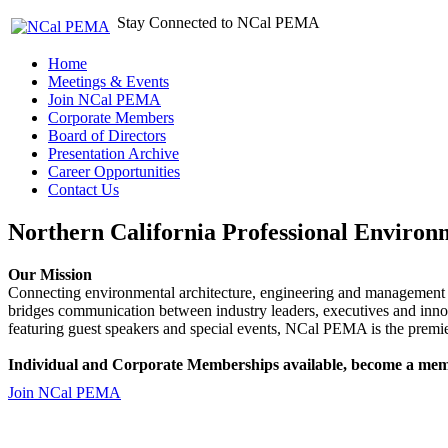
Stay Connected to NCal PEMA
Home
Meetings & Events
Join NCal PEMA
Corporate Members
Board of Directors
Presentation Archive
Career Opportunities
Contact Us
Northern California Professional Environ
Our Mission
Connecting environmental architecture, engineering and management 
bridges communication between industry leaders, executives and 
featuring guest speakers and special events, NCal PEMA is the premie
Individual and Corporate Memberships available, become a mem
Join NCal PEMA