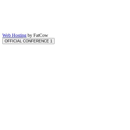
Web Hosting
by FatCow
OFFICIAL CONFERENCE 1