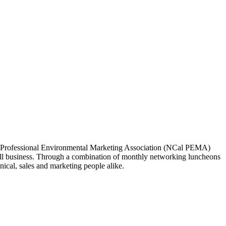
ia Professional Environmental Marketing Association (NCal PEMA)
 business. Through a combination of monthly networking luncheons
ical, sales and marketing people alike.