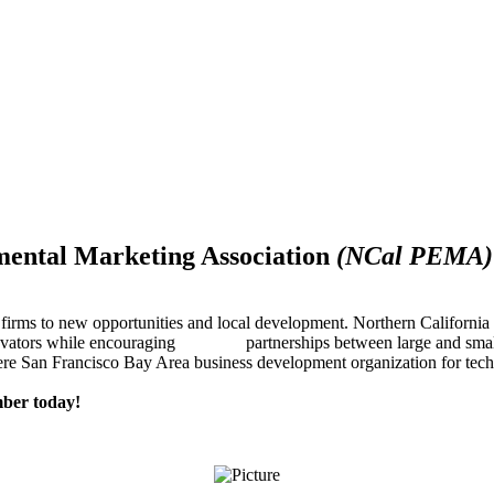
mental Marketing Association
(NCal PEMA)
firms to new opportunities and local development. Northern Californ
innovators while encouraging partnerships between large and small
re San Francisco Bay Area business development organization for techn
ber today!