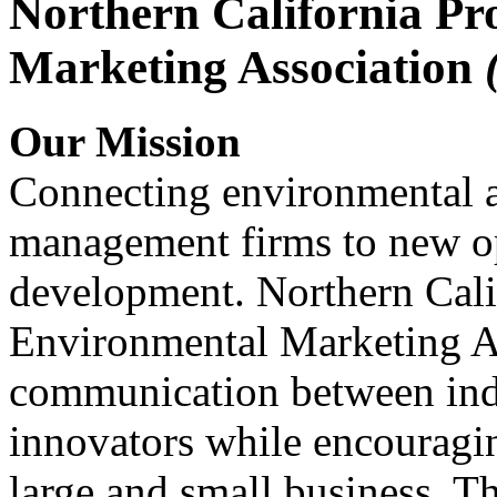
Northern California Pr
Marketing Association
Our Mission
Connecting environmental a
management firms to new op
development. Northern Cali
Environmental Marketing A
communication between indu
innovators while encou
large and small business. 