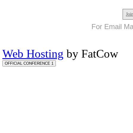
Joi
For Email Mar
Web Hosting
by FatCow
OFFICIAL CONFERENCE 1