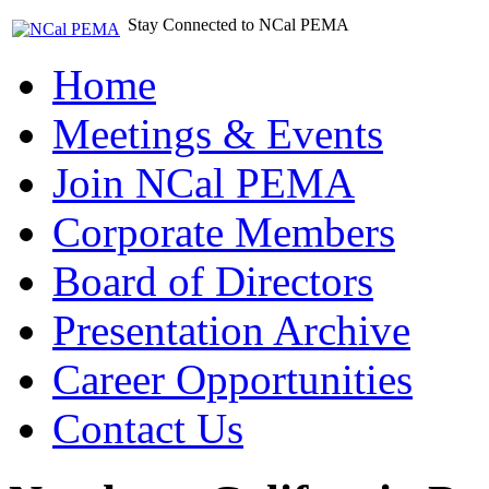
Stay Connected to NCal PEMA
Home
Meetings & Events
Join NCal PEMA
Corporate Members
Board of Directors
Presentation Archive
Career Opportunities
Contact Us