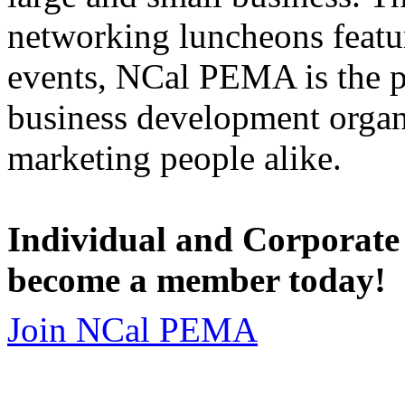
networking luncheons featur
events, NCal PEMA is the 
business development organi
marketing people alike.
Individual and Corporate
become a member today!
Join NCal PEMA