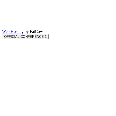
Web Hosting
by FatCow
OFFICIAL CONFERENCE 1