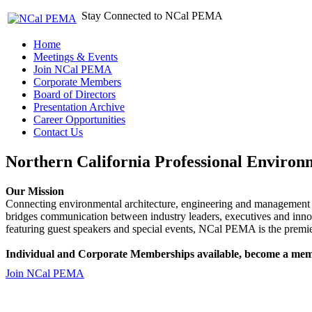
Stay Connected to NCal PEMA
Home
Meetings & Events
Join NCal PEMA
Corporate Members
Board of Directors
Presentation Archive
Career Opportunities
Contact Us
Northern California Professional Environ
Our Mission
Connecting environmental architecture, engineering and management 
bridges communication between industry leaders, executives and 
featuring guest speakers and special events, NCal PEMA is the premie
Individual and Corporate Memberships available, become a mem
Join NCal PEMA