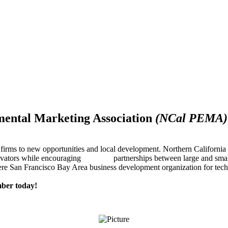
mental Marketing Association
(NCal PEMA)
firms to new opportunities and local development. Northern Californ
innovators while encouraging partnerships between large and small
re San Francisco Bay Area business development organization for techn
ber today!