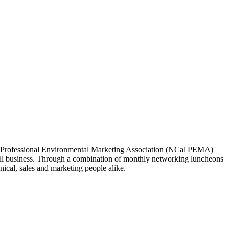
ia Professional Environmental Marketing Association (NCal PEMA)
 business. Through a combination of monthly networking luncheons
ical, sales and marketing people alike.