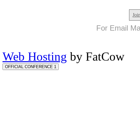
Joi
For Email Mar
Web Hosting
by FatCow
OFFICIAL CONFERENCE 1