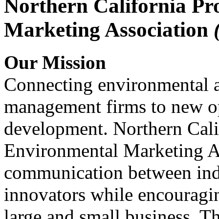
Northern California Pr
Marketing Association
Our Mission
Connecting environmental a
management firms to new op
development. Northern Cali
Environmental Marketing A
communication between indu
innovators while encou
large and small business. 