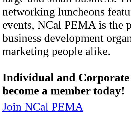
networking luncheons featur
events, NCal PEMA is the 
business development organi
marketing people alike.
Individual and Corporate
become a member today!
Join NCal PEMA