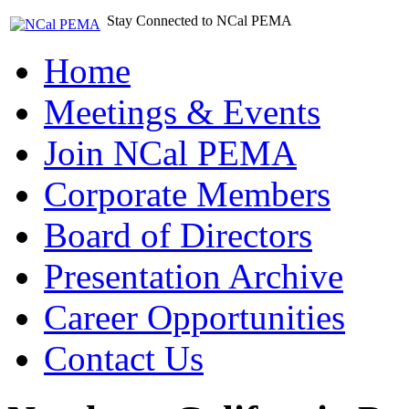
Stay Connected to NCal PEMA
Home
Meetings & Events
Join NCal PEMA
Corporate Members
Board of Directors
Presentation Archive
Career Opportunities
Contact Us