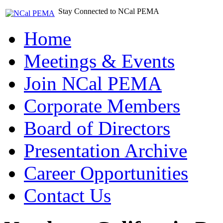
Stay Connected to NCal PEMA
Home
Meetings & Events
Join NCal PEMA
Corporate Members
Board of Directors
Presentation Archive
Career Opportunities
Contact Us