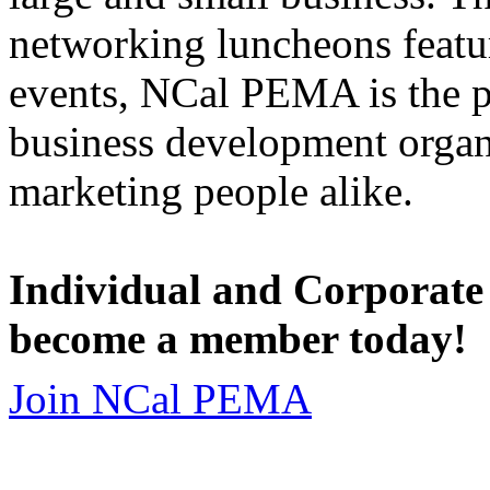
networking luncheons featur
events, NCal PEMA is the 
business development organi
marketing people alike.
Individual and Corporate
become a member today!
Join NCal PEMA