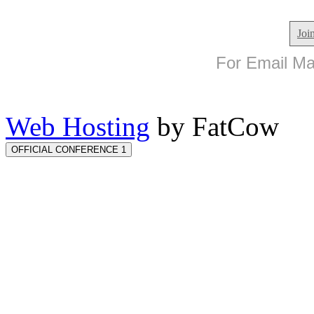
Joi
For Email Mar
Web Hosting
by FatCow
OFFICIAL CONFERENCE 1