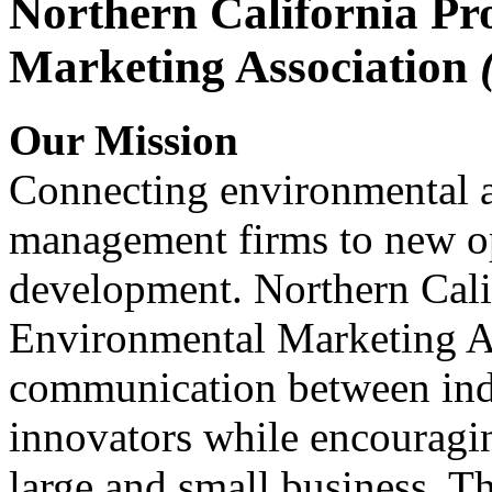
Northern California Pr
Marketing Association
Our Mission
Connecting environmental a
management firms to new op
development. Northern Cali
Environmental Marketing A
communication between indu
innovators while encou
large and small business. 