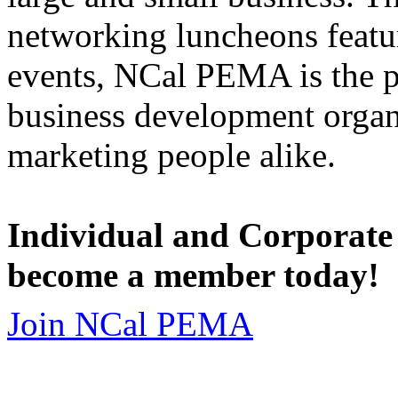
networking luncheons featur
events, NCal PEMA is the 
business development organi
marketing people alike.
Individual and Corporate
become a member today!
Join NCal PEMA