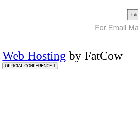
Joi
For Email Mar
Web Hosting
by FatCow
OFFICIAL CONFERENCE 1