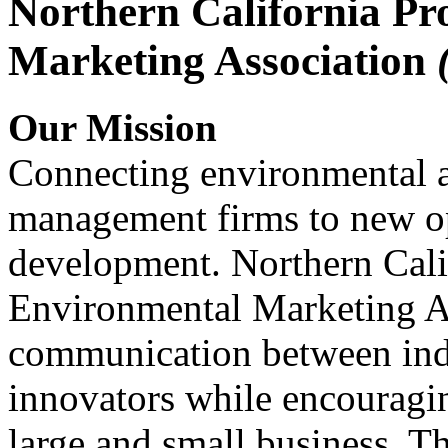
Northern California Pr
Marketing Association
Our Mission
Connecting environmental a
management firms to new op
development. Northern Cali
Environmental Marketing A
communication between indu
innovators while encou
large and small business. 