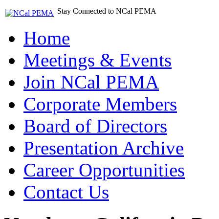
Stay Connected to NCal PEMA
Home
Meetings & Events
Join NCal PEMA
Corporate Members
Board of Directors
Presentation Archive
Career Opportunities
Contact Us