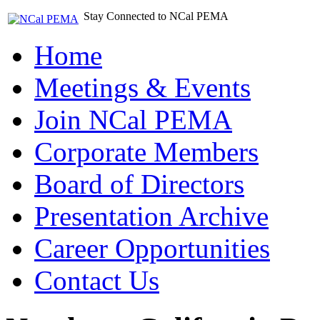
Stay Connected to NCal PEMA
Home
Meetings & Events
Join NCal PEMA
Corporate Members
Board of Directors
Presentation Archive
Career Opportunities
Contact Us