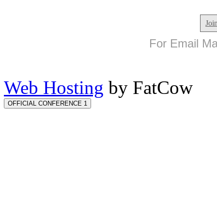
Joi
For Email Mar
Web Hosting
by FatCow
OFFICIAL CONFERENCE 1