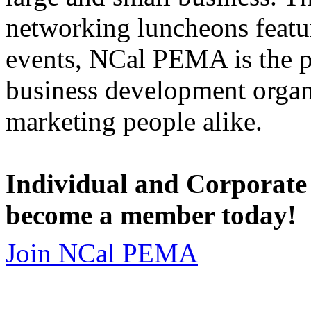
networking luncheons featur
events, NCal PEMA is the 
business development organi
marketing people alike.
Individual and Corporate
become a member today!
Join NCal PEMA