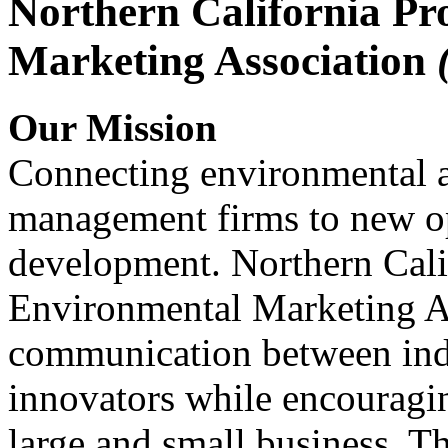
Northern California Pr
Marketing Association
Our Mission
Connecting environmental a
management firms to new op
development. Northern Cali
Environmental Marketing A
communication between indu
innovators while encou
large and small business. 