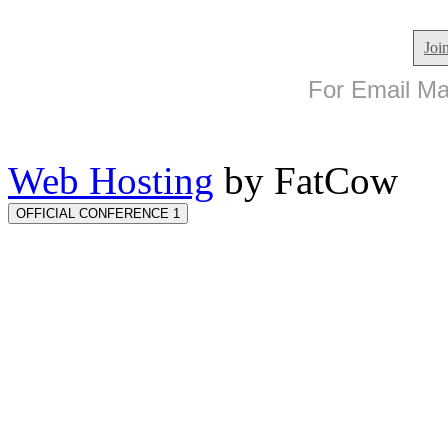
Joi
For Email Mar
Web Hosting
by FatCow
OFFICIAL CONFERENCE 1