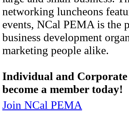
networking luncheons featur
events, NCal PEMA is the 
business development organi
marketing people alike.
Individual and Corporate
become a member today!
Join NCal PEMA