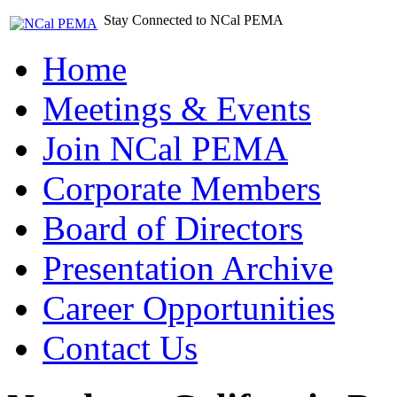
Stay Connected to NCal PEMA
Home
Meetings & Events
Join NCal PEMA
Corporate Members
Board of Directors
Presentation Archive
Career Opportunities
Contact Us