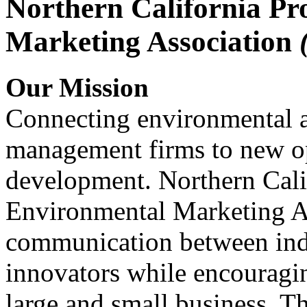
Northern California Pr
Marketing Association
Our Mission
Connecting environmental a
management firms to new op
development. Northern Cali
Environmental Marketing A
communication between indu
innovators while encou
large and small business. 