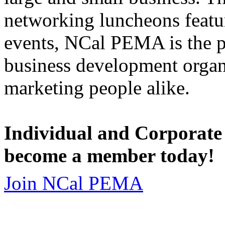
networking luncheons featur
events, NCal PEMA is the 
business development organi
marketing people alike.
Individual and Corporate
become a member today!
Join NCal PEMA