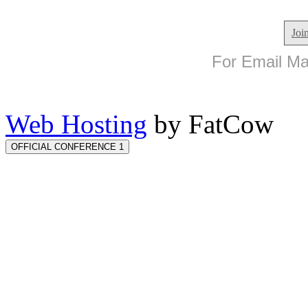
Joi
For Email Mar
Web Hosting
by FatCow
OFFICIAL CONFERENCE 1