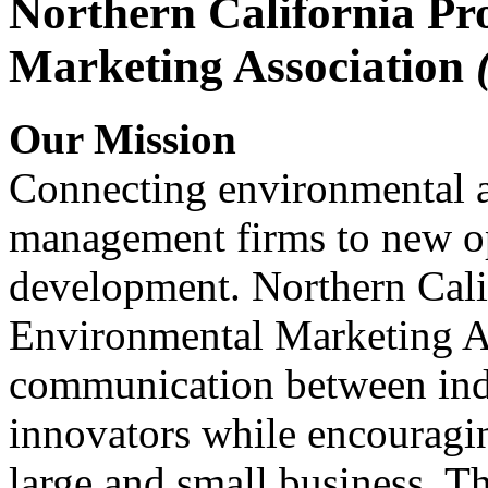
Northern California Pr
Marketing Association
Our Mission
Connecting environmental a
management firms to new op
development. Northern Cali
Environmental Marketing A
communication between indu
innovators while encou
large and small business. 