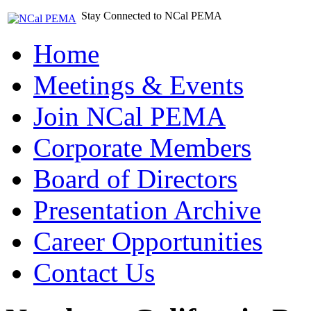
Stay Connected to NCal PEMA
Home
Meetings & Events
Join NCal PEMA
Corporate Members
Board of Directors
Presentation Archive
Career Opportunities
Contact Us