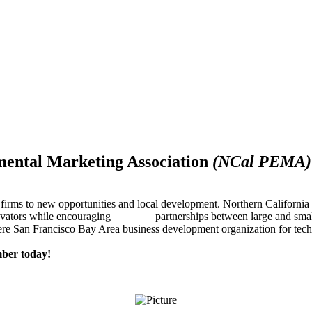
mental Marketing Association
(NCal PEMA)
firms to new opportunities and local development. Northern Californ
innovators while encouraging partnerships between large and small
re San Francisco Bay Area business development organization for techn
ber today!