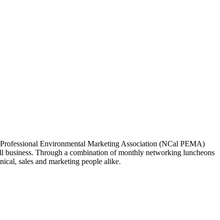
ia Professional Environmental Marketing Association (NCal PEMA)
 business. Through a combination of monthly networking luncheons
ical, sales and marketing people alike.