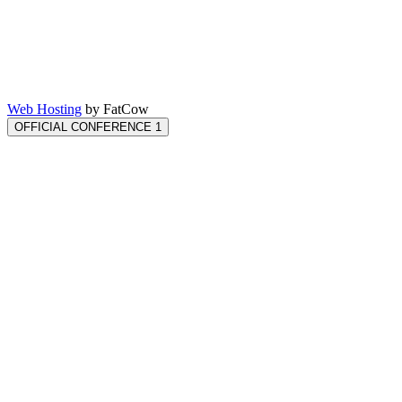
Web Hosting
by FatCow
OFFICIAL CONFERENCE 1