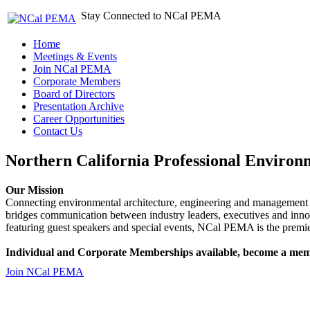
Stay Connected to NCal PEMA
Home
Meetings & Events
Join NCal PEMA
Corporate Members
Board of Directors
Presentation Archive
Career Opportunities
Contact Us
Northern California Professional Environ
Our Mission
Connecting environmental architecture, engineering and management 
bridges communication between industry leaders, executives and 
featuring guest speakers and special events, NCal PEMA is the premie
Individual and Corporate Memberships available, become a mem
Join NCal PEMA