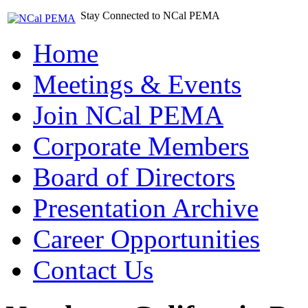
Stay Connected to NCal PEMA
Home
Meetings & Events
Join NCal PEMA
Corporate Members
Board of Directors
Presentation Archive
Career Opportunities
Contact Us