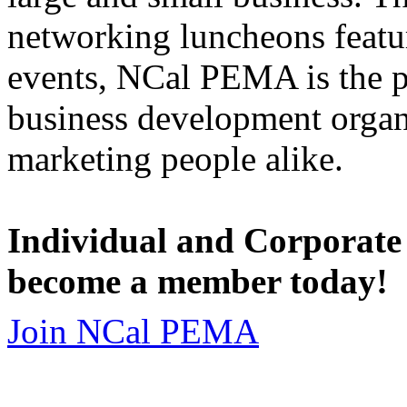
networking luncheons featur
events, NCal PEMA is the 
business development organi
marketing people alike.
Individual and Corporate
become a member today!
Join NCal PEMA