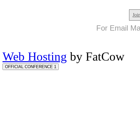
Joi
For Email Mar
Web Hosting
by FatCow
OFFICIAL CONFERENCE 1