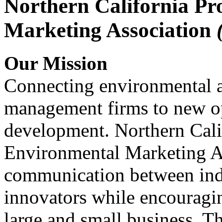
Northern California Pr
Marketing Association
Our Mission
Connecting environmental a
management firms to new op
development. Northern Cali
Environmental Marketing A
communication between indu
innovators while encou
large and small business. 