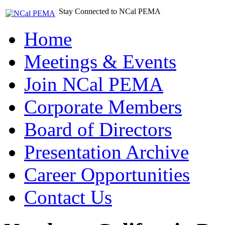
Stay Connected to NCal PEMA
Home
Meetings & Events
Join NCal PEMA
Corporate Members
Board of Directors
Presentation Archive
Career Opportunities
Contact Us