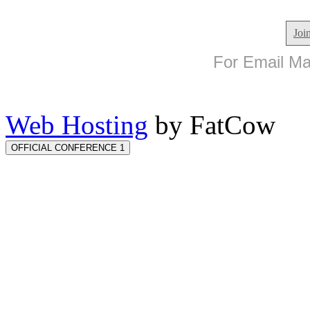
Joi
For Email Mar
Web Hosting
by FatCow
OFFICIAL CONFERENCE 1