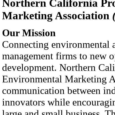
Northern California Pr
Marketing Association
Our Mission
Connecting environmental a
management firms to new op
development. Northern Cali
Environmental Marketing A
communication between indu
innovators while encou
large and small business. 