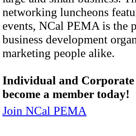
networking luncheons featur
events, NCal PEMA is the 
business development organi
marketing people alike.
Individual and Corporate
become a member today!
Join NCal PEMA