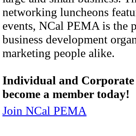
networking luncheons featur
events, NCal PEMA is the 
business development organi
marketing people alike.
Individual and Corporate
become a member today!
Join NCal PEMA