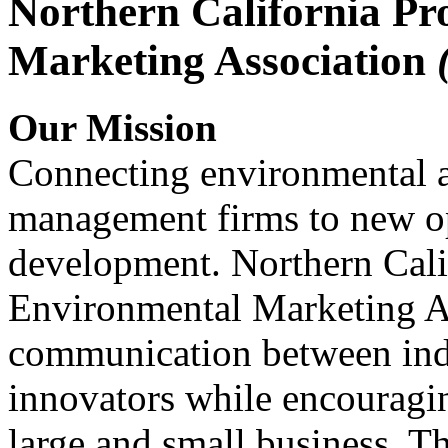
Northern California Pr
Marketing Association
Our Mission
Connecting environmental a
management firms to new op
development. Northern Cali
Environmental Marketing A
communication between indu
innovators while encou
large and small business. 