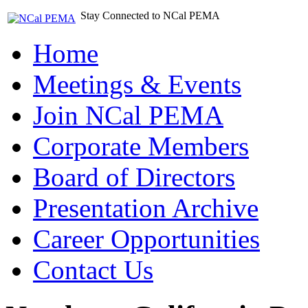
Stay Connected to NCal PEMA
Home
Meetings & Events
Join NCal PEMA
Corporate Members
Board of Directors
Presentation Archive
Career Opportunities
Contact Us