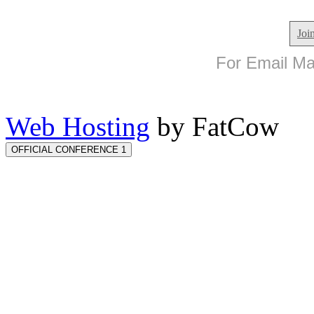
Joi
For Email Mar
Web Hosting
by FatCow
OFFICIAL CONFERENCE 1