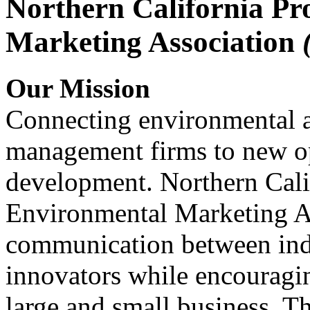
Northern California Pr
Marketing Association
Our Mission
Connecting environmental a
management firms to new op
development. Northern Cali
Environmental Marketing A
communication between indu
innovators while encou
large and small business. 