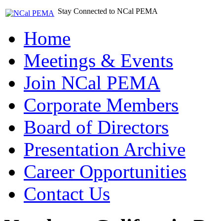
Stay Connected to NCal PEMA
Home
Meetings & Events
Join NCal PEMA
Corporate Members
Board of Directors
Presentation Archive
Career Opportunities
Contact Us