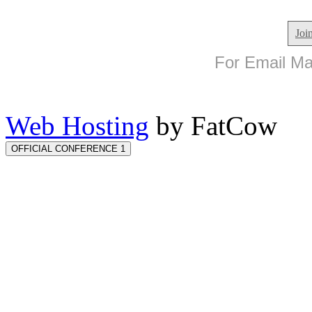
Joi
For Email Mar
Web Hosting
by FatCow
OFFICIAL CONFERENCE 1