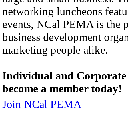
networking luncheons featur
events, NCal PEMA is the 
business development organi
marketing people alike.
Individual and Corporate
become a member today!
Join NCal PEMA