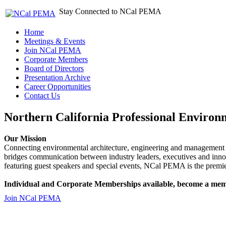
Stay Connected to NCal PEMA
Home
Meetings & Events
Join NCal PEMA
Corporate Members
Board of Directors
Presentation Archive
Career Opportunities
Contact Us
Northern California Professional Environ
Our Mission
Connecting environmental architecture, engineering and management 
bridges communication between industry leaders, executives and 
featuring guest speakers and special events, NCal PEMA is the premie
Individual and Corporate Memberships available, become a mem
Join NCal PEMA