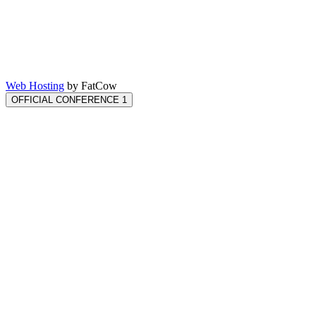
Web Hosting
by FatCow
OFFICIAL CONFERENCE 1