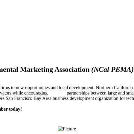
mental Marketing Association
(NCal PEMA)
firms to new opportunities and local development. Northern Californ
innovators while encouraging partnerships between large and small
re San Francisco Bay Area business development organization for techn
ber today!