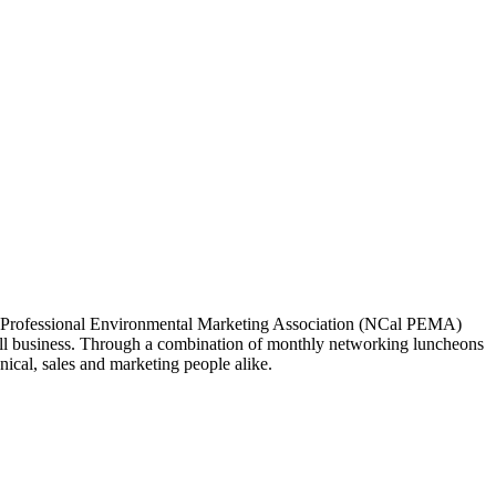
ia Professional Environmental Marketing Association (NCal PEMA)
 business. Through a combination of monthly networking luncheons
ical, sales and marketing people alike.