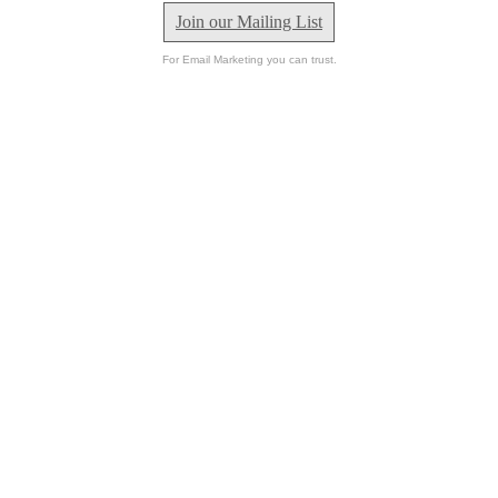
Join our Mailing List
For Email Marketing you can trust.