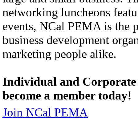
networking luncheons featur
events, NCal PEMA is the 
business development organi
marketing people alike.
Individual and Corporate
become a member today!
Join NCal PEMA