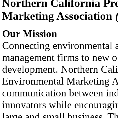
Northern California Pr
Marketing Association
Our Mission
Connecting environmental a
management firms to new op
development. Northern Cali
Environmental Marketing A
communication between indu
innovators while encou
large and small business. 