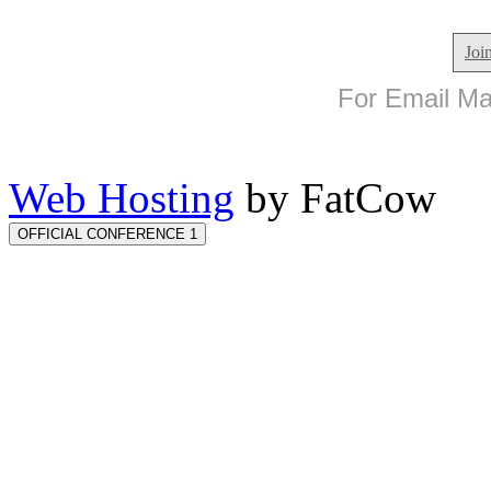
Joi
For Email Mar
Web Hosting
by FatCow
OFFICIAL CONFERENCE 1