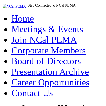
Stay Connected to NCal PEMA
Home
Meetings & Events
Join NCal PEMA
Corporate Members
Board of Directors
Presentation Archive
Career Opportunities
Contact Us