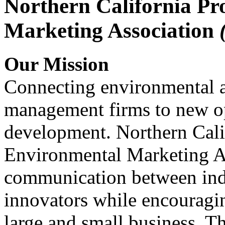
Northern California Pr
Marketing Association
Our Mission
Connecting environmental a
management firms to new op
development. Northern Cali
Environmental Marketing A
communication between indu
innovators while encou
large and small business. 