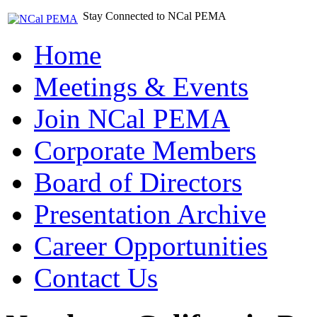
Stay Connected to NCal PEMA
Home
Meetings & Events
Join NCal PEMA
Corporate Members
Board of Directors
Presentation Archive
Career Opportunities
Contact Us