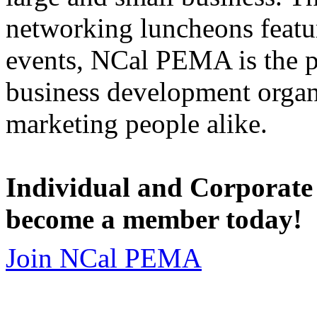
networking luncheons featur
events, NCal PEMA is the 
business development organi
marketing people alike.
Individual and Corporate
become a member today!
Join NCal PEMA