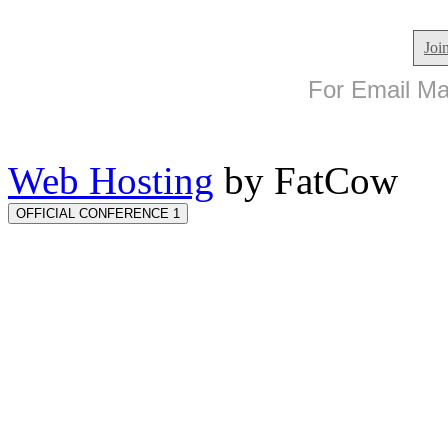
Joi
For Email Mar
Web Hosting
by FatCow
OFFICIAL CONFERENCE 1