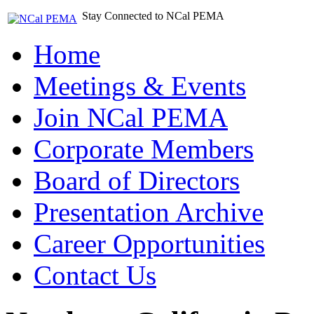
Stay Connected to NCal PEMA
Home
Meetings & Events
Join NCal PEMA
Corporate Members
Board of Directors
Presentation Archive
Career Opportunities
Contact Us