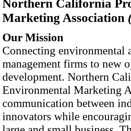
Northern California Pr
Marketing Association
Our Mission
Connecting environmental a
management firms to new op
development. Northern Cali
Environmental Marketing A
communication between indu
innovators while encou
large and small business. 