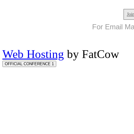
Joi
For Email Mar
Web Hosting
by FatCow
OFFICIAL CONFERENCE 1