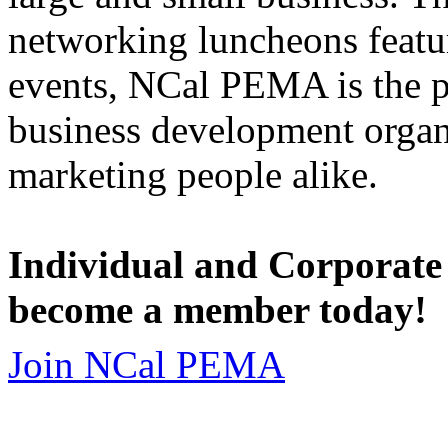
networking luncheons featur
events, NCal PEMA is the 
business development organi
marketing people alike.
Individual and Corporate
become a member today!
Join NCal PEMA