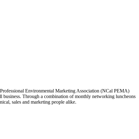
ia Professional Environmental Marketing Association (NCal PEMA)
 business. Through a combination of monthly networking luncheons
ical, sales and marketing people alike.