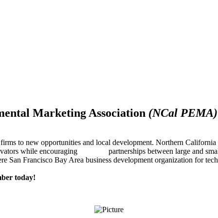
mental Marketing Association
(NCal PEMA)
firms to new opportunities and local development. Northern Californ
innovators while encouraging partnerships between large and small
re San Francisco Bay Area business development organization for techn
ber today!