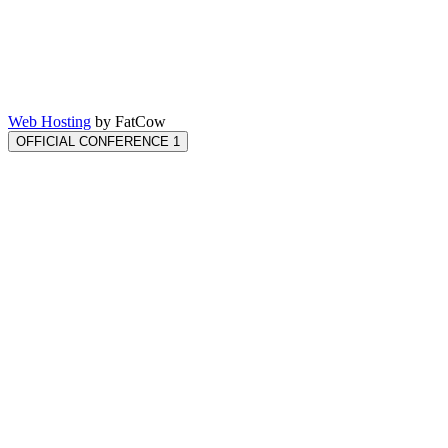
Web Hosting
by FatCow
OFFICIAL CONFERENCE 1