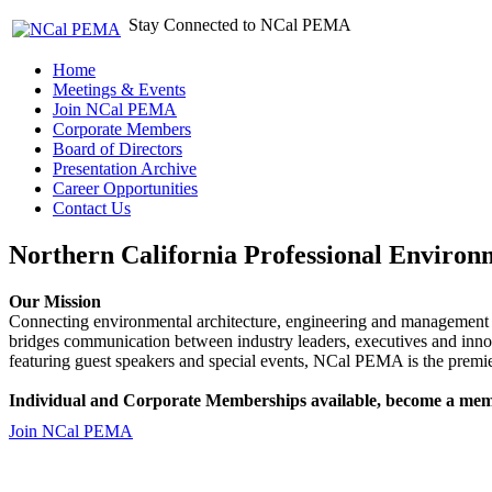
Stay Connected to NCal PEMA
Home
Meetings & Events
Join NCal PEMA
Corporate Members
Board of Directors
Presentation Archive
Career Opportunities
Contact Us
Northern California Professional Environ
Our Mission
Connecting environmental architecture, engineering and management 
bridges communication between industry leaders, executives and 
featuring guest speakers and special events, NCal PEMA is the premie
Individual and Corporate Memberships available, become a mem
Join NCal PEMA