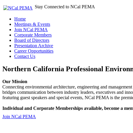
Stay Connected to NCal PEMA
Home
Meetings & Events
Join NCal PEMA
Corporate Members
Board of Directors
Presentation Archive
Career Opportunities
Contact Us
Northern California Professional Environ
Our Mission
Connecting environmental architecture, engineering and management 
bridges communication between industry leaders, executives and 
featuring guest speakers and special events, NCal PEMA is the premie
Individual and Corporate Memberships available, become a mem
Join NCal PEMA