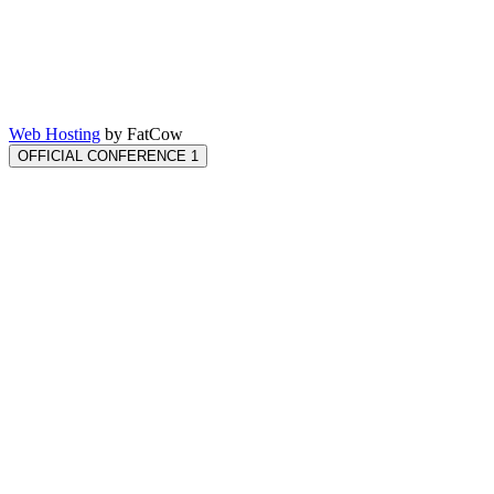
Web Hosting
by FatCow
OFFICIAL CONFERENCE 1