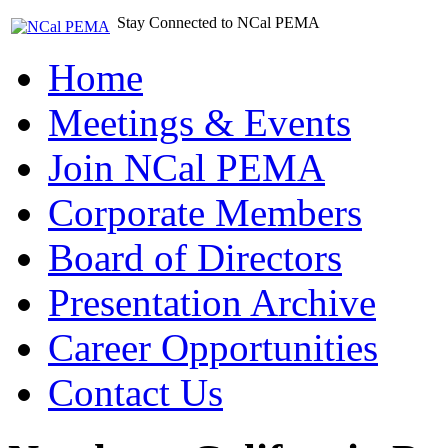
Stay Connected to NCal PEMA
Home
Meetings & Events
Join NCal PEMA
Corporate Members
Board of Directors
Presentation Archive
Career Opportunities
Contact Us