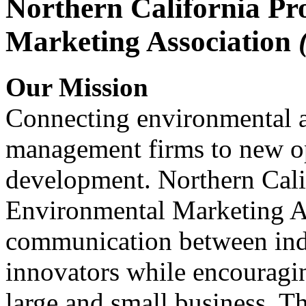
Northern California Pr
Marketing Association
Our Mission
Connecting environmental a
management firms to new op
development. Northern Cali
Environmental Marketing A
communication between indu
innovators while encou
large and small business. 