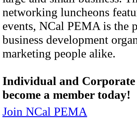
networking luncheons featur
events, NCal PEMA is the 
business development organi
marketing people alike.
Individual and Corporate
become a member today!
Join NCal PEMA