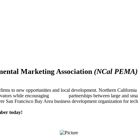
mental Marketing Association
(NCal PEMA)
firms to new opportunities and local development. Northern Californ
innovators while encouraging partnerships between large and small
re San Francisco Bay Area business development organization for techn
ber today!