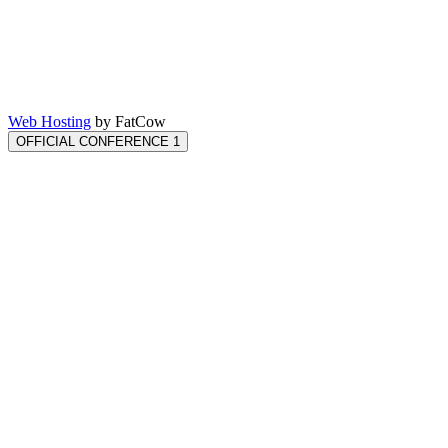
Web Hosting
by FatCow
OFFICIAL CONFERENCE 1