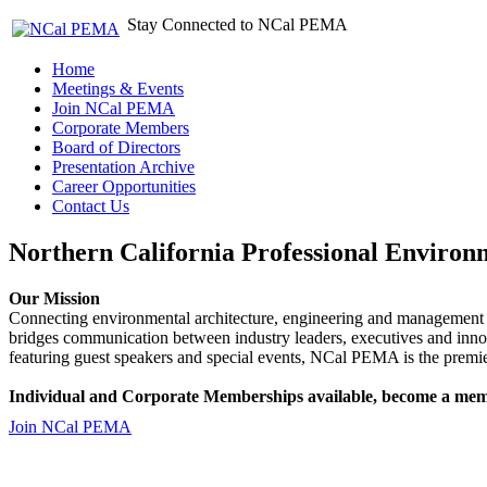
Stay Connected to NCal PEMA
Home
Meetings & Events
Join NCal PEMA
Corporate Members
Board of Directors
Presentation Archive
Career Opportunities
Contact Us
Northern California Professional Environ
Our Mission
Connecting environmental architecture, engineering and management 
bridges communication between industry leaders, executives and 
featuring guest speakers and special events, NCal PEMA is the premie
Individual and Corporate Memberships available, become a mem
Join NCal PEMA