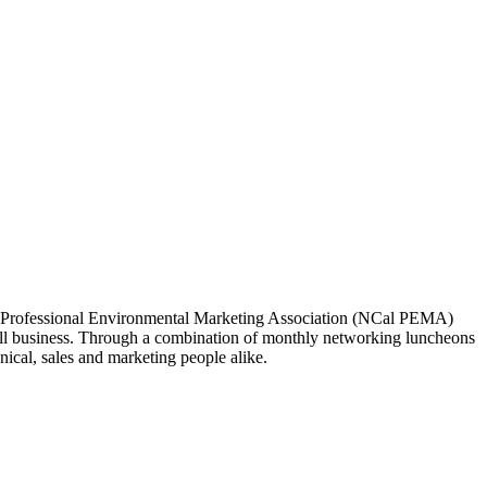
ia Professional Environmental Marketing Association (NCal PEMA)
 business. Through a combination of monthly networking luncheons
ical, sales and marketing people alike.