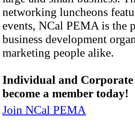
networking luncheons featur
events, NCal PEMA is the 
business development organi
marketing people alike.
Individual and Corporate
become a member today!
Join NCal PEMA