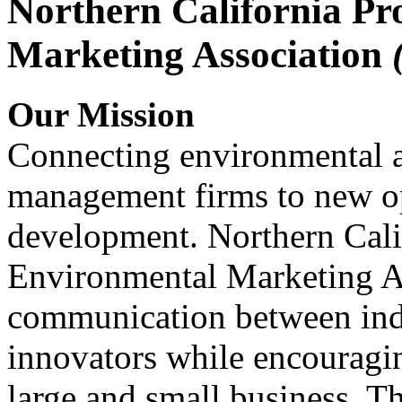
Northern California Pr
Marketing Association
Our Mission
Connecting environmental a
management firms to new op
development. Northern Cali
Environmental Marketing A
communication between indu
innovators while encou
large and small business. 