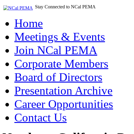
Stay Connected to NCal PEMA
Home
Meetings & Events
Join NCal PEMA
Corporate Members
Board of Directors
Presentation Archive
Career Opportunities
Contact Us