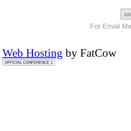
Joi
For Email Mar
Web Hosting
by FatCow
OFFICIAL CONFERENCE 1